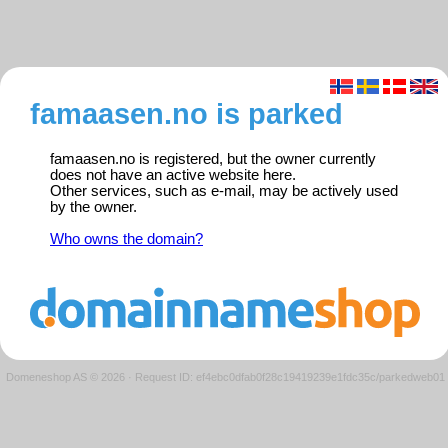
famaasen.no is parked
famaasen.no is registered, but the owner currently
does not have an active website here.
Other services, such as e-mail, may be actively used
by the owner.
Who owns the domain?
Domeneshop AS © 2026
·
Request ID: ef4ebc0dfab0f28c19419239e1fdc35c/parkedweb01